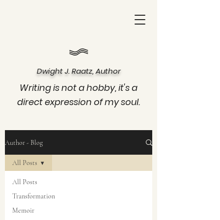
Dwight J. Raatz, Author
Writing is not a hobby, it's a
direct expression of my soul.
Author - Blog
All Posts
All Posts
Transformation
Memoir