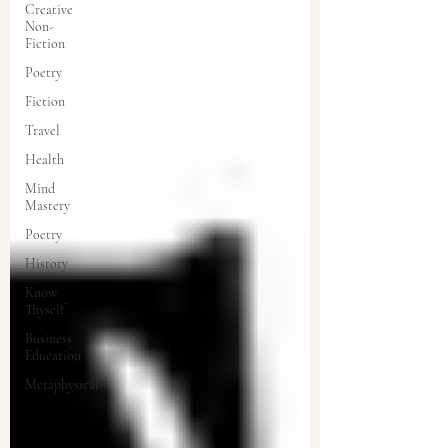
Creative
Non-
Fiction
Poetry
Fiction
Travel
Health
Mind
Mastery
Poetry
History
Know
Thyself
Business
Education
Metaphysical