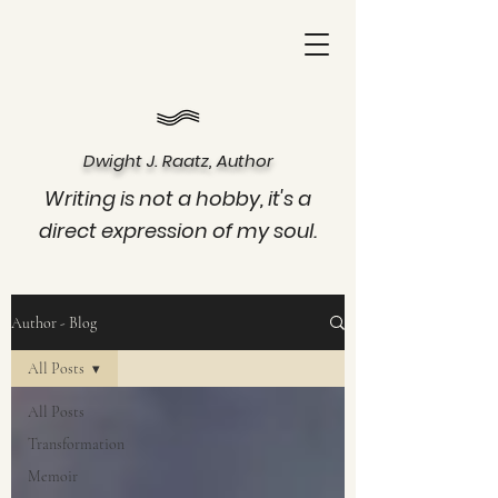
Dwight J. Raatz, Author
Writing is not a hobby, it's a
direct expression of my soul.
Author - Blog
All Posts
All Posts
Transformation
Memoir