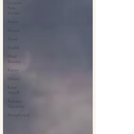
Creative
Non-
Fiction
Poetry
Fiction
Travel
Health
Mind
Mastery
Poetry
History
Know
Thyself
Business
Education
Metaphysical