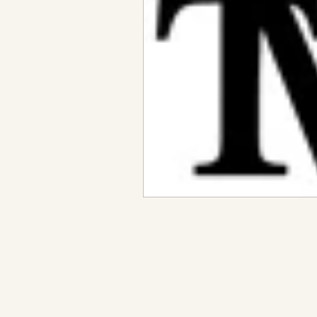
Metaphysical