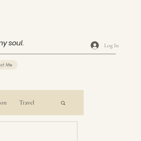
my soul.
Log In
act Me
ion
Travel
ducation