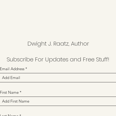
Dwight J. Raatz, Author
Subscribe For Updates and Free Stuff!
Email Address
First Name
Last Name