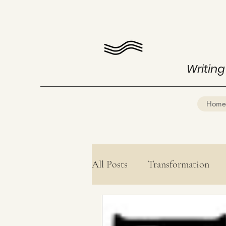
Writing
Home
All Posts
Transformation
Health
Mind Mastery