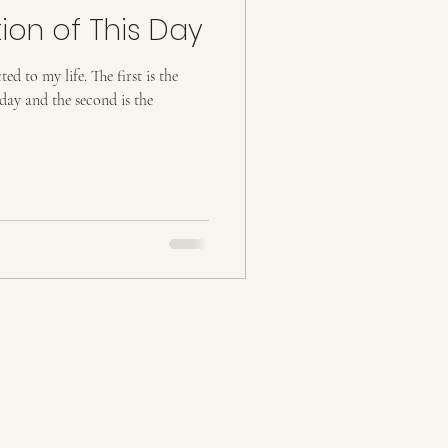
ion of This Day
fe. The first is the
day and the second is the