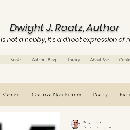
Dwight J. Raatz, Author
 is not a hobby, it's a direct expression of 
Books
Author - Blog
Library
About Me
Cont
Memoir
Creative Non-Fiction
Poetry
Fict
Poetry
History
Know Thyself
Business E
Dwight Raatz
Oct 8, 2012
3 min read