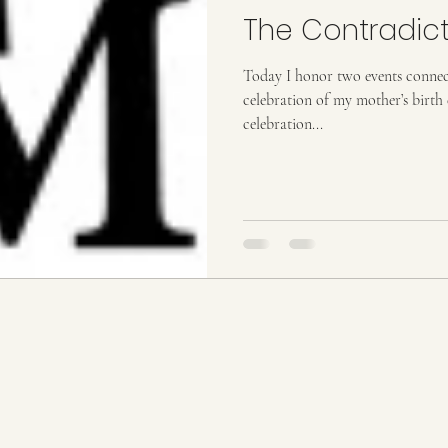
The Contradict
Today I honor two events connected to my li
celebration of my mother’s birth 
celebration...