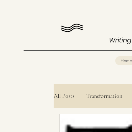
Writing
Home
All Posts
Transformation
Health
Mind Mastery