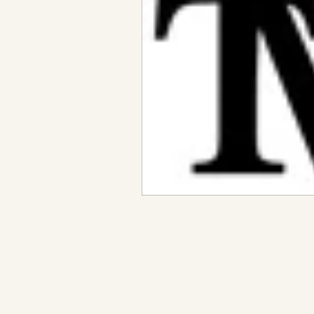
Metaphysical