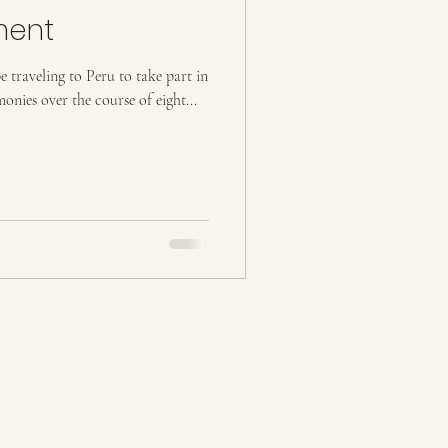
ment
e traveling to Peru to take part in
nies over the course of eight...