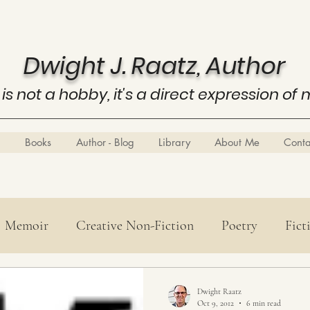
Dwight J. Raatz, Author
 is not a hobby, it's a direct expression of 
Books
Author - Blog
Library
About Me
Cont
Memoir
Creative Non-Fiction
Poetry
Fict
Poetry
History
Know Thyself
Business E
Dwight Raatz
Oct 9, 2012
6 min read