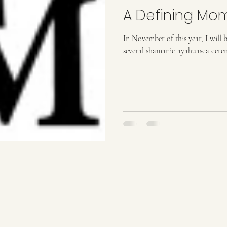
A Defining Mo
In November of this year, I will b
several shamanic ayahuasca ceremo