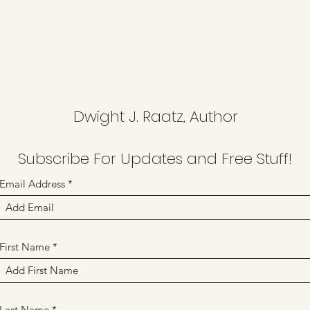
Dwight J. Raatz, Author
Subscribe For Updates and Free Stuff!
Email Address
First Name
Last Name