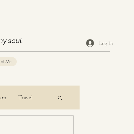
my soul.
Log In
act Me
ion
Travel
ducation