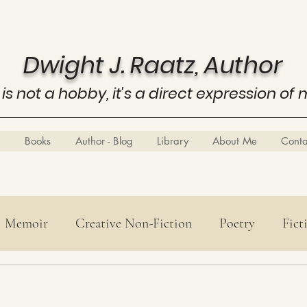
Dwight J. Raatz, Author
 is not a hobby, it's a direct expression of 
Books
Author - Blog
Library
About Me
Cont
Memoir
Creative Non-Fiction
Poetry
Fict
Poetry
History
Know Thyself
Business E