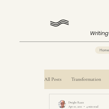
Writing
Home
All Posts
Transformation
Health
Mind Mastery
Dwight Raatz
Apr 10, 2011
4 min read