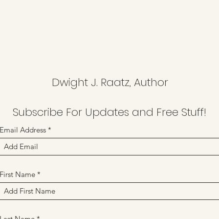
Dwight J. Raatz, Author
Subscribe For Updates and Free Stuff!
Email Address
First Name
Last Name