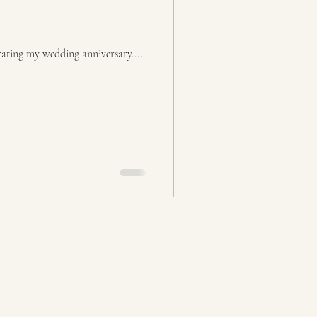
rating my wedding anniversary....