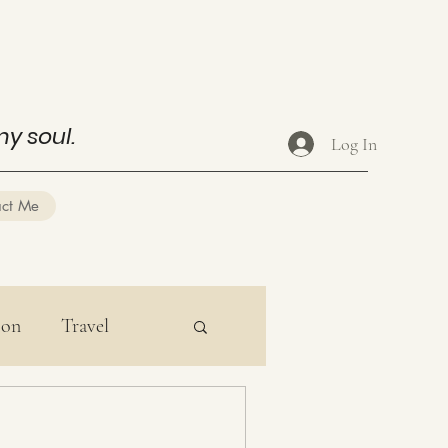
my soul.
Log In
act Me
ion
Travel
ducation