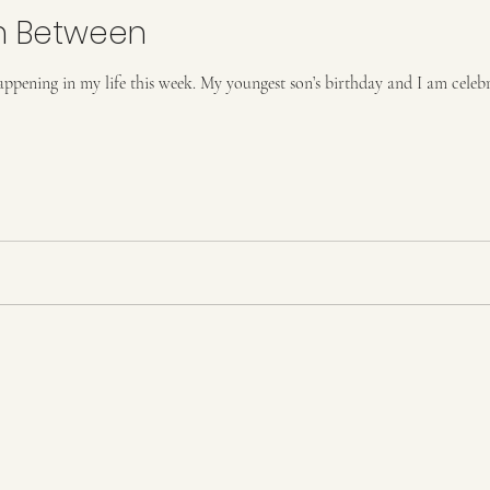
n Between
happening in my life this week. My youngest son’s birthday and I am celeb