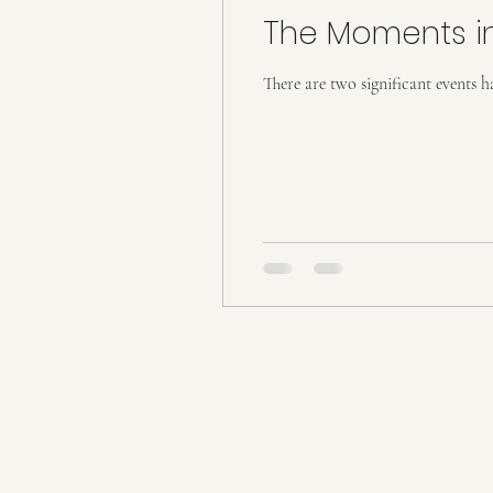
The Moments i
Metaphysical
There are two significant events 