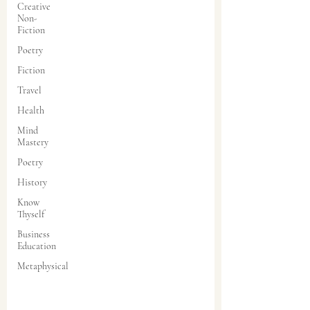
Creative
Non-
Fiction
Poetry
Fiction
Travel
Health
Mind
Mastery
Poetry
History
Know
Thyself
Business
Education
Metaphysical