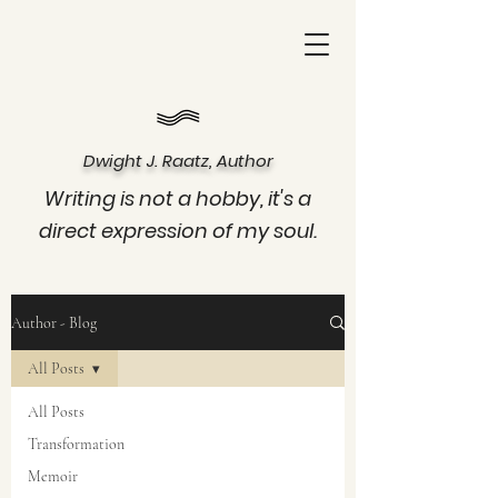
Dwight J. Raatz, Author
Writing is not a hobby, it's a
direct expression of my soul.
Author - Blog
All Posts
All Posts
Transformation
Memoir