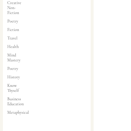
Creative
Non-
Fiction
Poetry
Fiction
Travel
Health
Mind
Mastery
Poetry
History
Know
Thyself
Business
Education
Metaphysical