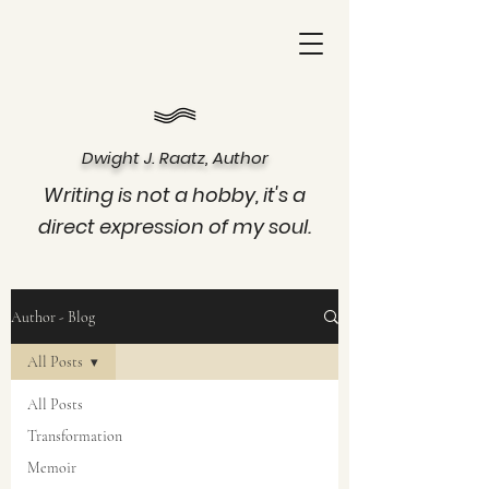
Dwight J. Raatz, Author
Writing is not a hobby, it's a
direct expression of my soul.
Author - Blog
All Posts
All Posts
Transformation
Memoir