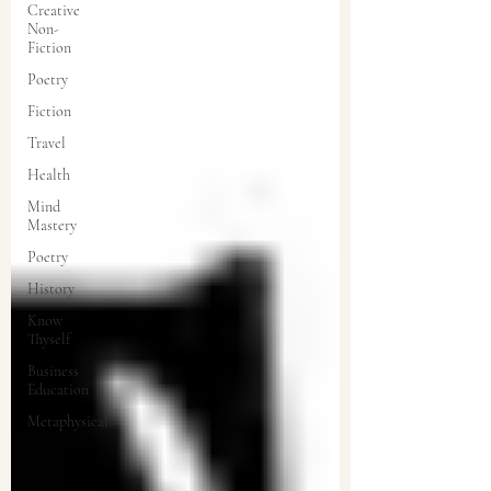
Creative
Non-
Fiction
Poetry
Fiction
Travel
Health
Mind
Mastery
Poetry
History
Know
Thyself
Business
Education
Metaphysical