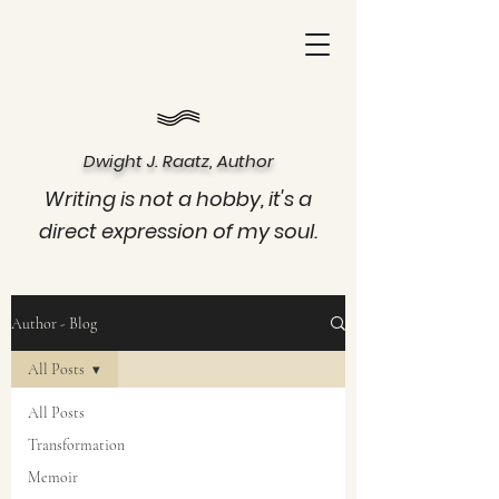
Dwight J. Raatz, Author
Writing is not a hobby, it's a
direct expression of my soul.
Author - Blog
All Posts
All Posts
Transformation
Memoir