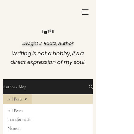
Dwight J. Raatz, Author
Writing is not a hobby, it's a
direct expression of my soul.
Author - Blog
All Posts
All Posts
Transformation
Memoir