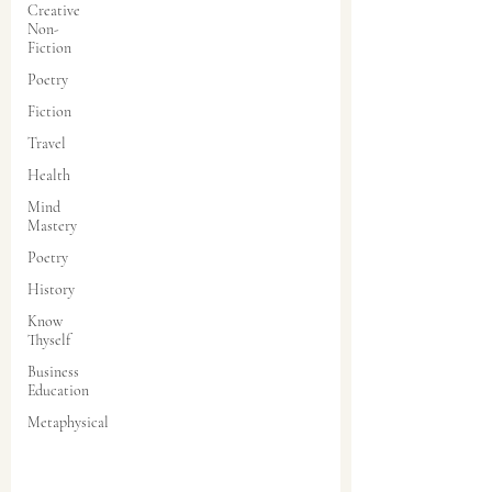
Creative
Non-
Fiction
Poetry
Fiction
Travel
Health
Mind
Mastery
Poetry
History
Know
Thyself
Business
Education
Metaphysical