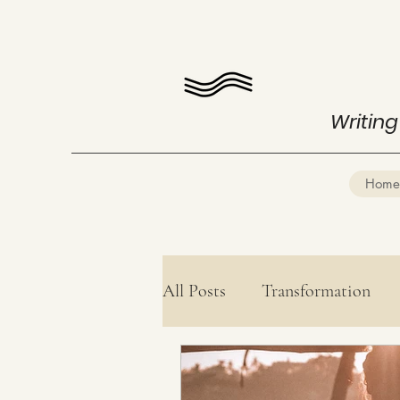
Writing
Home
All Posts
Transformation
Health
Mind Mastery