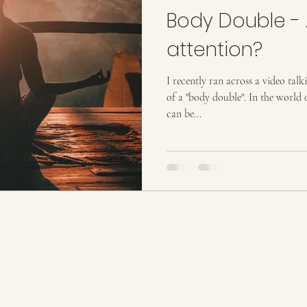
Body Double - 
attention?
I recently ran across a video t
of a "body double". In the world of mental health, body doubling
can be...