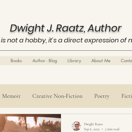
Dwight J. Raatz, Author
 is not a hobby, it's a direct expression of 
Books
Author - Blog
Library
About Me
Cont
Memoir
Creative Non-Fiction
Poetry
Fict
Poetry
History
Know Thyself
Business E
Dwight Raatz
Sep 6, 2022
7 min read