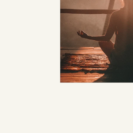
Metaphysical