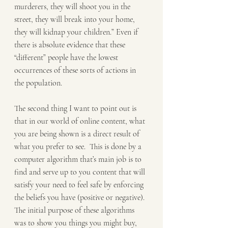
murderers, they will shoot you in the 
street, they will break into your home, 
they will kidnap your children.” Even if 
there is absolute evidence that these 
“different” people have the lowest 
occurrences of these sorts of actions in 
the population.
The second thing I want to point out is 
that in our world of online content, what 
you are being shown is a direct result of 
what you prefer to see.  This is done by a 
computer algorithm that’s main job is to 
find and serve up to you content that will 
satisfy your need to feel safe by enforcing 
the beliefs you have (positive or negative). 
The initial purpose of these algorithms 
was to show you things you might buy, 