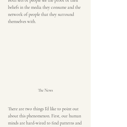
Both sets of people see the proof of their 
beliefs in the media they consume and the 
network of people that they surround 
themselves with.
The News
There are two things I’d like to point out 
about this phenomenon. First, our human 
minds are hard-wired to find patterns and 