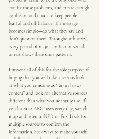
problems, claim to be the only ones who 
can fix those problems, and create enough 
confusion and chaos to keep people 
fearful and off balance. The message 
becomes simple—do what they say and 
don’t question them. Throughout history, 
every period of major conflict or social 
unrest shows these same patterns.
I present all of this for the sole purpose of 
hoping that you will take a serious look 
at what you consume as “factual news 
content” and look for alternative sources 
different than what you normally use. If 
you listen to ABC news every day, switch 
it up and listen to NPR or Fox. Look for 
multiple sources to confirm the 
information. Seek ways to make yourself 