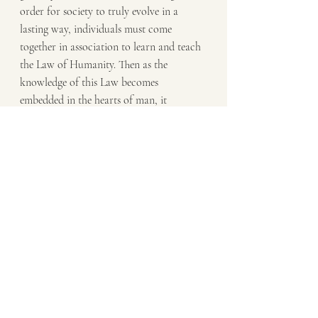
order for society to truly evolve in a 
lasting way, individuals must come 
together in association to learn and teach 
the Law of Humanity. Then as the 
knowledge of this Law becomes 
embedded in the hearts of man, it 
becomes their Duty to do what is right 
for all.
Dwight J. Raatz
#Compassion
#PowerAndControl
#LawOfHumanity
Know Thyself
Transformation