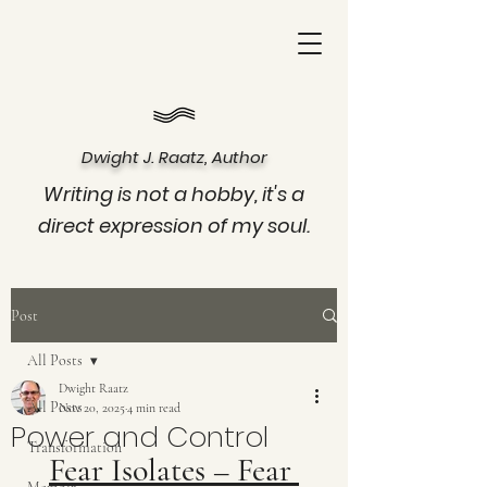
Dwight J. Raatz, Author
Writing is not a hobby, it's a
direct expression of my soul.
Post
All Posts
Dwight Raatz
All Posts
Nov 20, 2025
4 min read
Power and Control
Transformation
Fear Isolates – Fear 