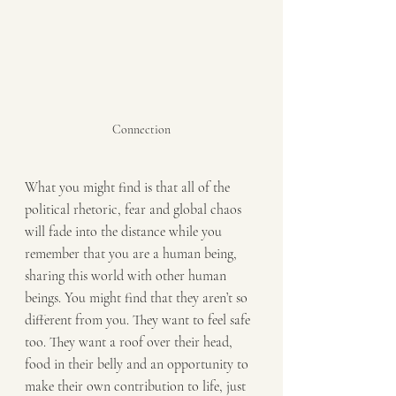
Connection
What you might find is that all of the 
political rhetoric, fear and global chaos 
will fade into the distance while you 
remember that you are a human being, 
sharing this world with other human 
beings. You might find that they aren’t so 
different from you. They want to feel safe 
too. They want a roof over their head, 
food in their belly and an opportunity to 
make their own contribution to life, just 