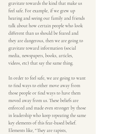
gravitate towards the kind that make us 
feel safe. For example, if we grew up 
hearing and seeing our family and friends 
talk about how certain people who look 
different than us should be feared and 
they are dangerous, then we are going to 
gravitate toward information (social 
media, newspapers, books, articles, 
videos, etc) that say the same thing.
In order to feel safe, we are going to want 
to find ways to either move away from 
those people or find ways to have them 
moved away from us. These beliefs are 
enforced and made even stronger by those 
in leadership who keep repeating the same 
key elements of this fear-based belief. 
Elements like, “They are rapists, 