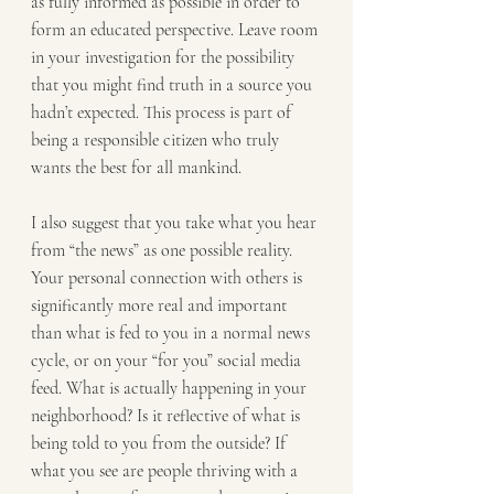
as fully informed as possible in order to 
form an educated perspective. Leave room 
in your investigation for the possibility 
that you might find truth in a source you 
hadn’t expected. This process is part of 
being a responsible citizen who truly 
wants the best for all mankind.
I also suggest that you take what you hear 
from “the news” as one possible reality. 
Your personal connection with others is 
significantly more real and important 
than what is fed to you in a normal news 
cycle, or on your “for you” social media 
feed. What is actually happening in your 
neighborhood? Is it reflective of what is 
being told to you from the outside? If 
what you see are people thriving with a 