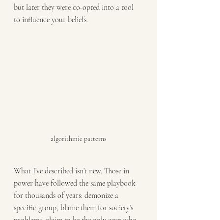
but later they were co-opted into a tool 
to influence your beliefs.
algorithmic patterns
What I’ve described isn’t new. Those in 
power have followed the same playbook 
for thousands of years: demonize a 
specific group, blame them for society’s 