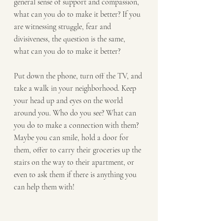
general sense of support and compassion, 
what can you do to make it better? If you 
are witnessing struggle, fear and 
divisiveness, the question is the same, 
what can you do to make it better?
Put down the phone, turn off the TV, and 
take a walk in your neighborhood. Keep 
your head up and eyes on the world 
around you. Who do you see? What can 
you do to make a connection with them? 
Maybe you can smile, hold a door for 
them, offer to carry their groceries up the 
stairs on the way to their apartment, or 
even to ask them if there is anything you 
can help them with!