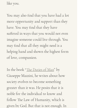
like you.
You may also find that you have had a lot 
more opportunity and support than they 
have. You may find that they have 
suffered in ways that you would not even 
imagine someone could live through. You 
may find that all they might need is a 
helping hand and shown the highest form 
of love, compassion.
In the book “
The Duties of Man
” by 
Giuseppe Mazzini, he writes about how 
society evolves to become something 
greater than it was. He posits that it is 
noble for the individual to know and 
follow The Law of Humanity, which is 
given by God. But that is not enough. In 