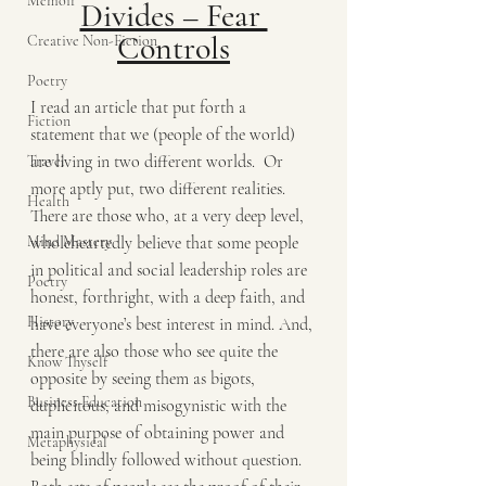
Memoir
Divides – Fear 
Controls
Creative Non-Fiction
Poetry
I read an article that put forth a 
Fiction
statement that we (people of the world) 
are living in two different worlds.  Or 
Travel
more aptly put, two different realities. 
Health
There are those who, at a very deep level, 
Mind Mastery
wholeheartedly believe that some people 
in political and social leadership roles are 
Poetry
honest, forthright, with a deep faith, and 
History
have everyone’s best interest in mind. And, 
there are also those who see quite the 
Know Thyself
opposite by seeing them as bigots, 
Business Education
duplicitous, and misogynistic with the 
main purpose of obtaining power and 
Metaphysical
being blindly followed without question. 