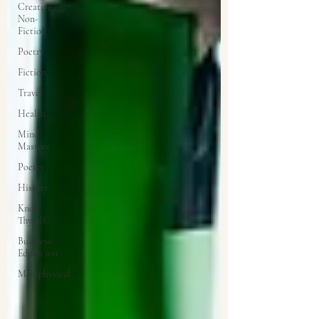
Creative
Non-
Fiction
Poetry
Fiction
Travel
Health
Mind
Mastery
Poetry
History
Know
Thyself
Business
Education
Metaphysical