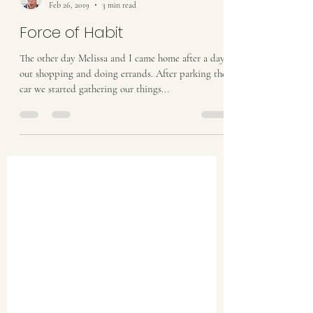
Dwight Raatz
Feb 26, 2019
3 min read
Force of Habit
The other day Melissa and I came home after a day
out shopping and doing errands. After parking the
car we started gathering our things...