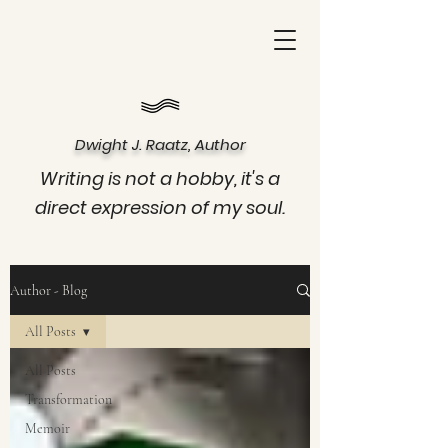
Dwight J. Raatz, Author
Writing is not a hobby, it's a
direct expression of my soul.
Author - Blog
All Posts
All Posts
Transformation
Memoir