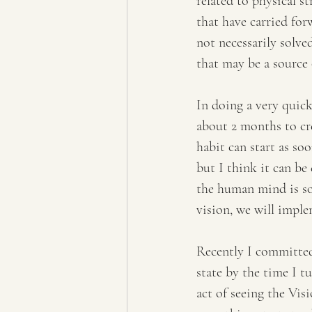
related to physical st
that have carried for
not necessarily solved
that may be a source 
In doing a very quick
about 2 months to cre
habit can start as soo
but I think it can be 
the human mind is so
vision, we will imple
Recently I committed 
state by the time I t
act of seeing the Vi