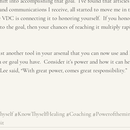
hift into accomplishing that goal.  I’ve found that articles
nd communications I receive, all started to move me in t
e VDC is connecting it to honoring yourself.  If you hono
 the goal, then your chances of reaching it multiply rapi
just another tool in your arsenal that you can now use and 
m or goal you have.  Consider it’s power and how it can he
e said, “With great power, comes great responsibility.”  
yself
#KnowThyselfHealing
#Coaching
#Powerofthemi
it