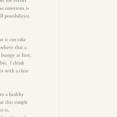
st life events 
ese emotions is 
l possibilities 
t it can take 
elieve that a 
 bumpy at first, 
bit.  I think 
t with a clear 
to a healthy 
at this simple 
o it, 