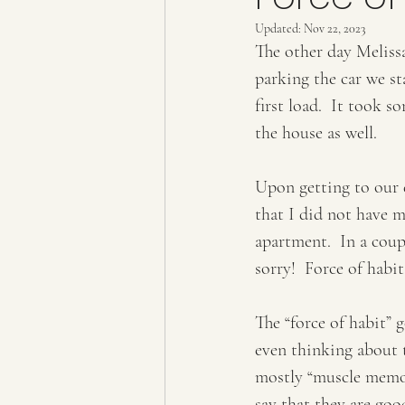
Updated:
Nov 22, 2023
The other day Meliss
parking the car we st
first load.  It took 
the house as well.  
Upon getting to our 
that I did not have 
apartment.  In a coup
sorry!  Force of habit!
The “force of habit”
even thinking about t
mostly “muscle memory
say that they are goo