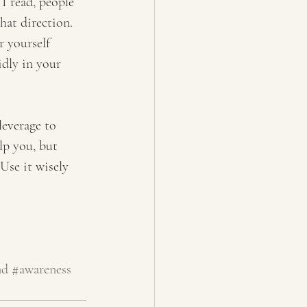
 I read, people 
hat direction. 
r yourself 
dly in your 
leverage to 
lp you, but 
Use it wisely 
nd
#awareness