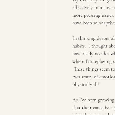
effectively in many s
more pressing issues.
have been so adaptive
In thinking deeper ab
habits.  I thought ab
have really no idea w
where I’m replaying s
 These things seem t
two states of emotion
physically ill?  
As I’ve been growing
that their cause isn’