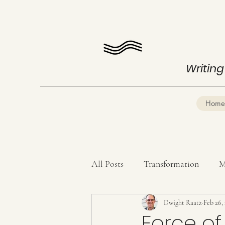
Writing
Home
All Posts
Transformation
M
Mind Mastery
Dwight Raatz
Poetry
Feb 26,
Force of