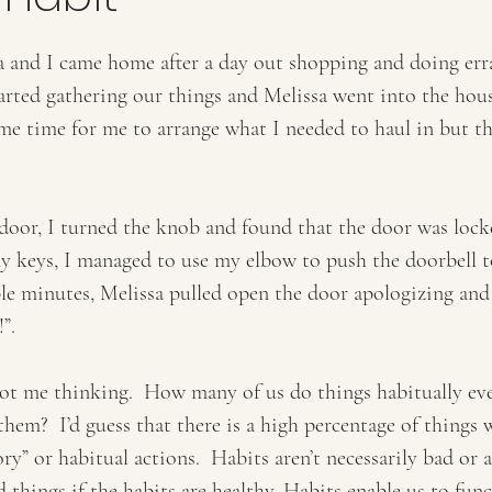
a and I came home after a day out shopping and doing erra
arted gathering our things and Melissa went into the hous
some time for me to arrange what I needed to haul in but t
door, I turned the knob and found that the door was locke
my keys, I managed to use my elbow to push the doorbell t
le minutes, Melissa pulled open the door apologizing and
”.   
 got me thinking.  How many of us do things habitually ev
hem?  I’d guess that there is a high percentage of things 
” or habitual actions.  Habits aren’t necessarily bad or 
d things if the habits are healthy. Habits enable us to fun