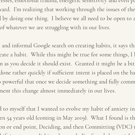
resses, emotional trauma, energetic sensitivity and even pa
ward.  I’m realizing that working through the issues of th
 by doing one thing.  I believe we all need to be open to al
of whatever we are struggling with in our lives.
 and informal Google search on creating habits, it says tha
ate a habit.  While this might be true for some things, I b
n as you decide it should exist.  Granted it might be a bit
done rather quickly if sufficient intent is placed on the ha
 powerful that once we decide something and fully commi
ment this change almost immediately in our lives.
to myself that I wanted to evolve my habit of anxiety in
urn 54 years old (coming in May 2019).  What I found is th
sion or end point, Deciding, and then Committing (VDC) t