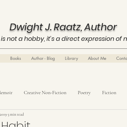
Dwight J. Raatz, Author
 is not a hobby, it's a direct expression of 
Books
Author - Blog
Library
About Me
Cont
emoir
Creative Non-Fiction
Poetry
Fiction
 2019
History
3 min read
Know Thyself
Business Education
Metaph
 Habit