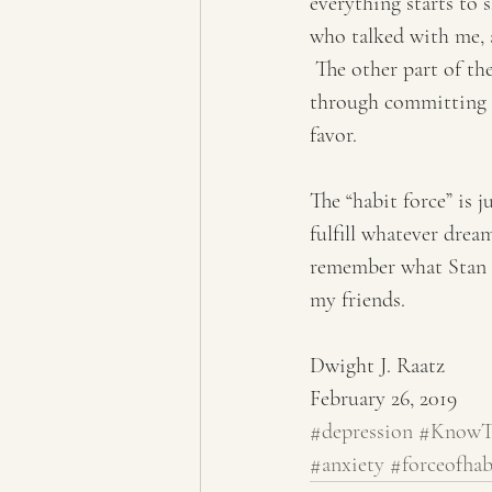
everything starts to s
who talked with me, a
 The other part of th
through committing to
favor.
The “habit force” is 
fulfill whatever drea
remember what Stan Le
my friends.
Dwight J. Raatz
February 26, 2019
#depression
#KnowTh
#anxiety
#forceofhab