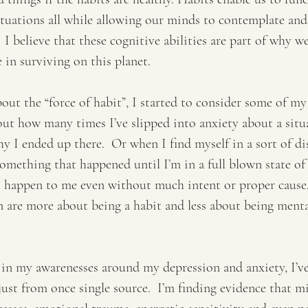
ituations all while allowing our minds to contemplate and
  I believe that these cognitive abilities are part of why 
 in surviving on this planet.
out the “force of habit”, I started to consider some of m
out how many times I’ve slipped into anxiety about a situ
hy I ended up there.  Or when I find myself in a sort of dis
omething that happened until I’m in a full blown state of 
o happen to me even without much intent or proper cause.
 are more about being a habit and less about being menta
 in my awarenesses around my depression and anxiety, I’ve
t just from once single source.  I’m finding evidence that m