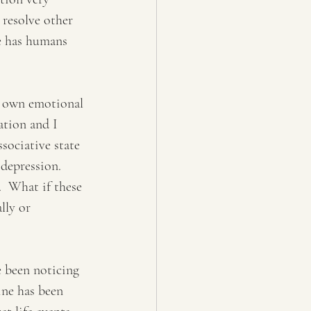
 resolve other 
we has humans 
y own emotional 
ation and I 
sociative state 
depression. 
  What if these 
lly or 
 been noticing 
ine has been 