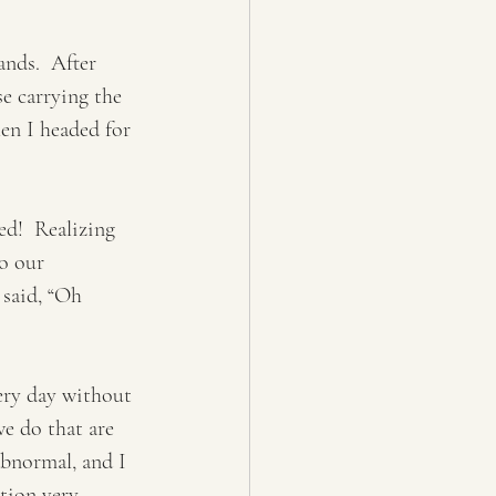
nds.  After 
e carrying the 
hen I headed for 
d!  Realizing 
o our 
 said, “Oh 
ery day without 
we do that are 
abnormal, and I 
ction very 