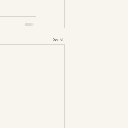
See All