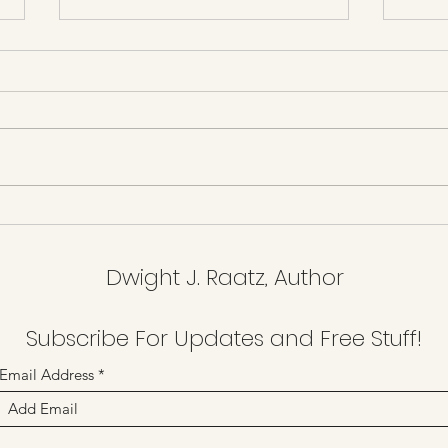
Resi
The New Age of Humbugs
Dwight J. Raatz, Author
Subscribe For Updates and Free Stuff!
Email Address