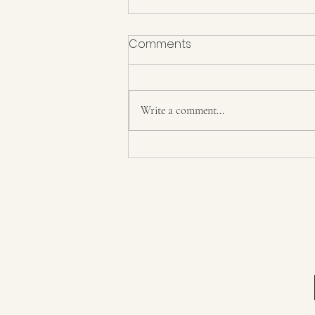
Comments
Write a comment...
Power and Control