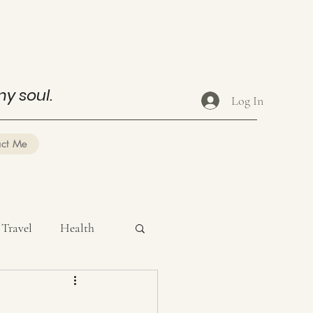
my soul.
Log In
act Me
Travel
Health
ysical