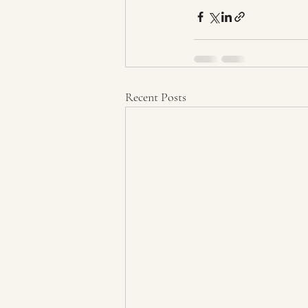
Recent Posts