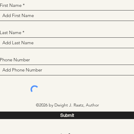
First Name
Last Name
Phone Number
©2026 by Dwight J. Raatz, Author
Submit