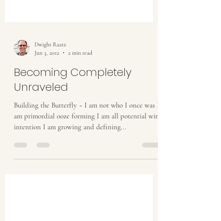
Dwight Raatz
Jun 3, 2012
2 min read
Becoming Completely
Unraveled
Building the Butterfly ~ I am not who I once was I
am primordial ooze forming I am all potential with
intention I am growing and defining...