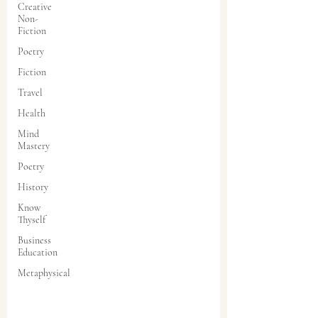
Creative
Non-
Fiction
Poetry
Fiction
Travel
Health
Mind
Mastery
Poetry
History
Know
Thyself
Business
Education
Metaphysical