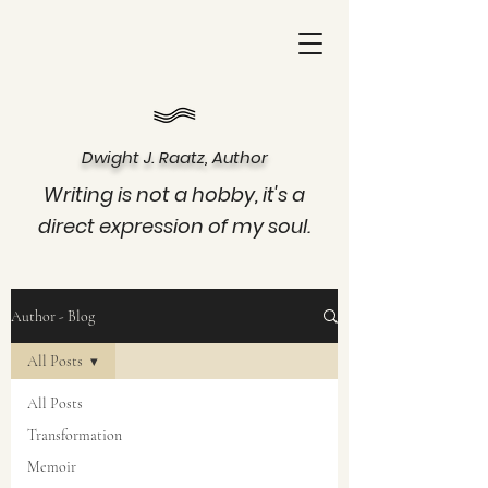
Dwight J. Raatz, Author
Writing is not a hobby, it's a
direct expression of my soul.
Author - Blog
All Posts
All Posts
Transformation
Memoir