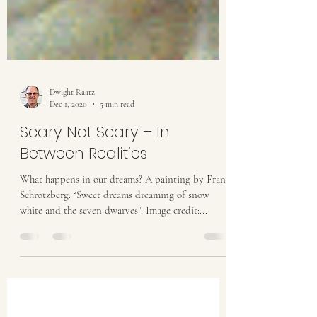
Dwight Raatz
Dec 1, 2020
5 min read
Scary Not Scary – In
Between Realities
What happens in our dreams? A painting by Franz
Schrotzberg: “Sweet dreams dreaming of snow
white and the seven dwarves”. Image credit:...