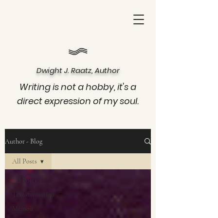
Dwight J. Raatz, Author
Writing is not a hobby, it's a
direct expression of my soul.
Author - Blog
All Posts
All Posts
Transformation
Memoir