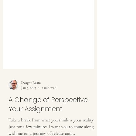
Dwight Raatz
Jan 7, 2017
2 min read
A Change of Perspective: