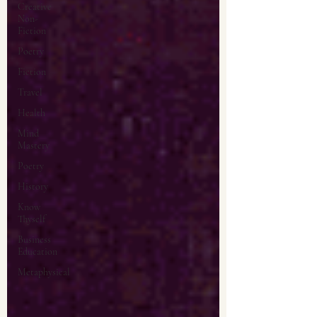
Creative
Non-
Fiction
Poetry
Fiction
Travel
Health
Mind
Mastery
Poetry
History
Know
Thyself
Business
Education
Metaphysical