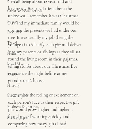
Memoir
I recall being about 12 years old and 
having my first revelation about the 
Creative Non-Fiction
unknown. I remember it was Christmas 
Poetry
Day and my immediate family would be 
opening the presents we had under our 
Fiction
tree. It was usually my job (being the 
Travel
youngest) to identify each gift and deliver 
it to my parents or siblings as they all sat 
Health
round the living room in their pajamas, 
Mind Mastery
telling stories about our Christmas Eve 
experience the night before at my 
Poetry
grandparent's house.
History
I remember the feeling of excitement on 
Know Thyself
each person's face as their respective gift 
Business Education
pile would grow higher and higher. I 
found myself working quickly and 
Metaphysical
comparing how many gifts I had 