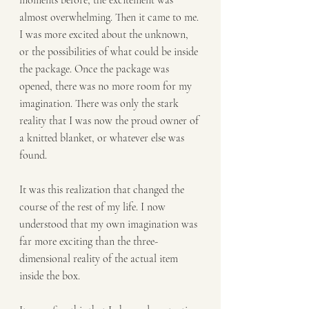
moments before, the excitement was 
almost overwhelming. Then it came to me. 
I was more excited about the unknown, 
or the possibilities of what could be inside 
the package. Once the package was 
opened, there was no more room for my 
imagination. There was only the stark 
reality that I was now the proud owner of 
a knitted blanket, or whatever else was 
found.
It was this realization that changed the 
course of the rest of my life. I now 
understood that my own imagination was 
far more exciting than the three-
dimensional reality of the actual item 
inside the box.