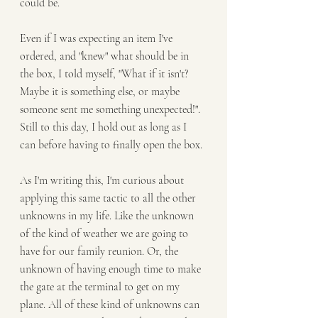
could be. 
Even if I was expecting an item I've 
ordered, and "knew" what should be in 
the box, I told myself, "What if it isn't? 
Maybe it is something else, or maybe 
someone sent me something unexpected!". 
Still to this day, I hold out as long as I 
can before having to finally open the box.
As I'm writing this, I'm curious about 
applying this same tactic to all the other 
unknowns in my life. Like the unknown 
of the kind of weather we are going to 
have for our family reunion. Or, the 
unknown of having enough time to make 
the gate at the terminal to get on my 
plane. All of these kind of unknowns can 