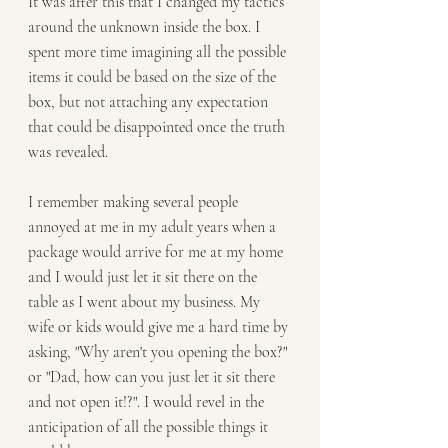
It was after this that I changed my tactics 
around the unknown inside the box. I 
spent more time imagining all the possible 
items it could be based on the size of the 
box, but not attaching any expectation 
that could be disappointed once the truth 
was revealed. 
I remember making several people 
annoyed at me in my adult years when a 
package would arrive for me at my home 
and I would just let it sit there on the 
table as I went about my business. My 
wife or kids would give me a hard time by 
asking, "Why aren't you opening the box?" 
or "Dad, how can you just let it sit there 
and not open it!?". I would revel in the 
anticipation of all the possible things it 