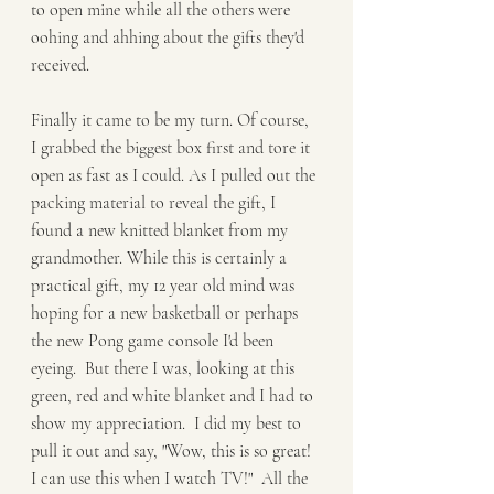
to open mine while all the others were 
oohing and ahhing about the gifts they'd 
received. 
Finally it came to be my turn. Of course, 
I grabbed the biggest box first and tore it 
open as fast as I could. As I pulled out the 
packing material to reveal the gift, I 
found a new knitted blanket from my 
grandmother. While this is certainly a 
practical gift, my 12 year old mind was 
hoping for a new basketball or perhaps 
the new Pong game console I'd been 
eyeing.  But there I was, looking at this 
green, red and white blanket and I had to 
show my appreciation.  I did my best to 
pull it out and say, "Wow, this is so great! 
I can use this when I watch TV!"  All the 