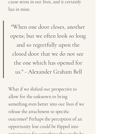
cause stress in our lives, and it certainly 
has in mine.
"When one door closes, another 
opens; but we often look so long 
and so regretfully upon the 
closed door that we do not see 
the one which has opened for 
us." - Alexander Graham Bell
What if we shifted our perspective to 
allow for the unknown to bring 
something even better into our lives if we 
release the attachment to specific 
outcomes? Perhaps the perception of an 
opportunity lost could be flipped into 