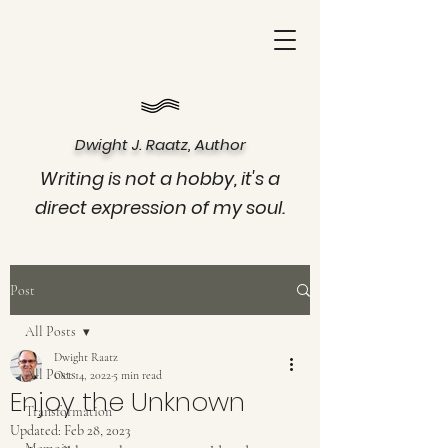
Dwight J. Raatz, Author
Writing is not a hobby, it's a
direct expression of my soul.
Post
All Posts
Dwight Raatz
All Posts
Oct 14, 2022
5 min read
Enjoy the Unknown
Transformation
Updated:
Feb 28, 2023