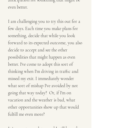
anticipation for something that might be 
even better.
I am challenging you to try this out for a 
few days. Each time you make plans for 
something, decide that while you look 
forward to its expected outcome, you also 
decide to accept and see the other 
possibilities that might happen as even 
better. I've come to adopt this sort of 
thinking when I'm driving in traffic and 
missed my exit. I immediately wonder 
what sort of mishap I've avoided by not 
going that way today?  Or, if I'm on 
vacation and the weather is bad, what 
other opportunities show up that would 
fulfill me even more?