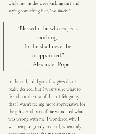
while my insides were kicking dirt and 
saying something like, "
Ah shucks!
". 
“Blessed is he who expects 
nothing, 
for he shall never be 
disappointed.”  
– Alexander Pope
In the end, I did get a few gifts that I 
really desired, but I wasn't sure what to 
feel about the rest of them. I felt guilty 
that I wasn't feeling more appreciative for 
the gifts. And part of me wondered what 
was wrong with me. I wondered why I 
was being so greedy and sad, when only 