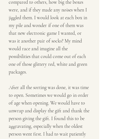
compared to others, how big the boxes 
were, and if they made any noises when I 
jiggled them. I would look at each box in 
my pile and wonder if one of them was 
that new electronic game I wanted, or 
was it another pair of socks? My mind 
would race and imagine all the 
possibilities that could come out of each 
one of those glittery red, white and green 
packages.
After all the sorting was done, it was time 
to open. Sometimes we would go in order 
of age when opening. We would have to 
unwrap and display the gift and thank the 
person giving the gift. I found this to be 
aggravating, especially when the oldest 
person went first. I had to wait patiently 