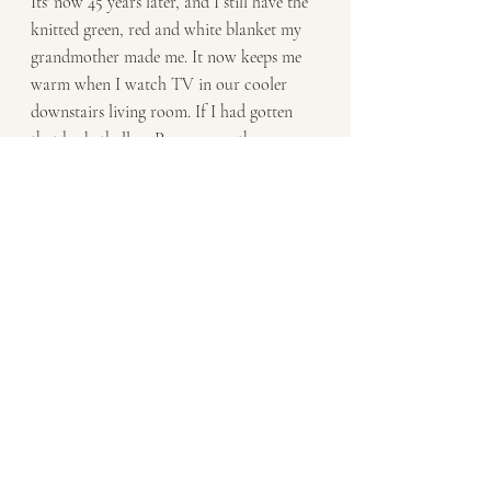
Its' now 45 years later, and I still have the 
knitted green, red and white blanket my 
grandmother made me. It now keeps me 
warm when I watch TV in our cooler 
downstairs living room. If I had gotten 
that basketball or Pong game, those 
things would have been lost or broken 
many decades ago. I appreciate the gift 
that I have from my grandmother. 
Especially since she has passed on, and 
this is one of the things I have to 
remember her by.
Enjoy the unknown my friends. You may 
be pleasantly surprised at what awaits you.
- Dwight J. Raatz: Personal Coach, 
Author, Healer | 
dwight@raatz.com