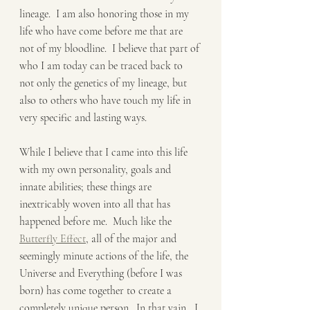
lineage.  I am also honoring those in my 
life who have come before me that are 
not of my bloodline.  I believe that part of 
who I am today can be traced back to 
not only the genetics of my lineage, but 
also to others who have touch my life in 
very specific and lasting ways.   
While I believe that I came into this life 
with my own personality, goals and 
innate abilities; these things are 
inextricably woven into all that has 
happened before me.  Much like the 
Butterfly Effect
, all of the major and 
seemingly minute actions of the life, the 
Universe and Everything (before I was 
born) has come together to create a 
completely unique person.  In that vain,  I 