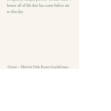
honor all of life that has come before me 
to this day. 
Grave – Marvin Dale Raatz (02/28/1929 – 
10/08/2007)
Until the moment that I draw my last 
breath, it is important for me to 
remember that my own actions in this life 
not only shape my own experience, but 
also that of countless others after I’m long 