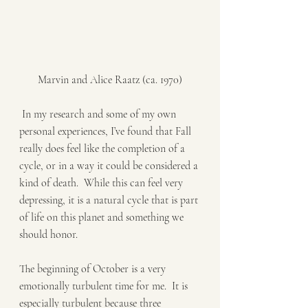
Marvin and Alice Raatz (ca. 1970)
 In my research and some of my own 
personal experiences, I’ve found that Fall 
really does feel like the completion of a 
cycle, or in a way it could be considered a 
kind of death.  While this can feel very 
depressing, it is a natural cycle that is part 
of life on this planet and something we 
should honor. 
The beginning of October is a very 
emotionally turbulent time for me.  It is 
especially turbulent because three 