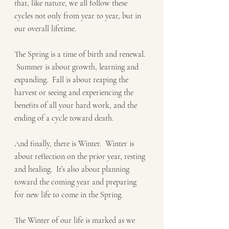
that, like nature, we all follow these 
cycles not only from year to year, but in 
our overall lifetime. 
The Spring is a time of birth and renewal. 
 Summer is about growth, learning and 
expanding.  Fall is about reaping the 
harvest or seeing and experiencing the 
benefits of all your hard work, and the 
ending of a cycle toward death.   
And finally, there is Winter.  Winter is 
about reflection on the prior year, resting 
and healing.  It’s also about planning 
toward the coming year and preparing 
for new life to come in the Spring.  
The Winter of our life is marked as we 