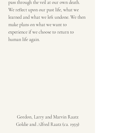
pass through the veil at our own death. 
We reflect upon our past life, what we 
learned and what we left undone. We then 
make plans on what we want to 
experience if we choose to return to 
human life again. 
Gordon, Larry and Marvin Raatz
Goldie and Alfred Raatz (ca. 1959)