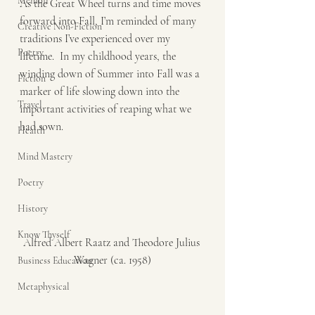
Memoir
As the Great Wheel turns and time moves 
forward into Fall, I’m reminded of many 
Creative Non-Fiction
traditions I’ve experienced over my 
Poetry
lifetime.  In my childhood years, the 
winding down of Summer into Fall was a 
Fiction
marker of life slowing down into the 
Travel
important activities of reaping what we 
had sown.  
Health
Mind Mastery
Poetry
History
Know Thyself
Alfred Albert Raatz and Theodore Julius 
Wagner (ca. 1958)
Business Education
Metaphysical