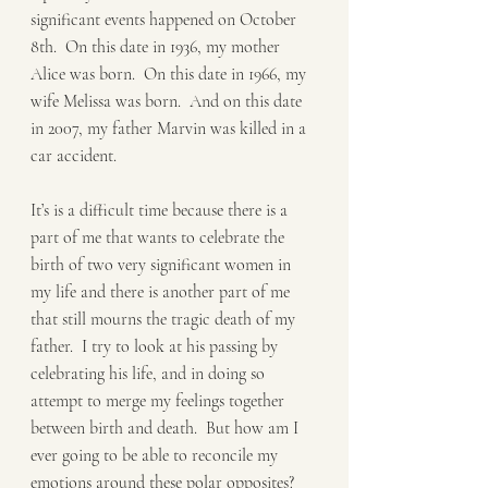
significant events happened on October 
8th.  On this date in 1936, my mother 
Alice was born.  On this date in 1966, my 
wife Melissa was born.  And on this date 
in 2007, my father Marvin was killed in a 
car accident.  
It’s is a difficult time because there is a 
part of me that wants to celebrate the 
birth of two very significant women in 
my life and there is another part of me 
that still mourns the tragic death of my 
father.  I try to look at his passing by 
celebrating his life, and in doing so 
attempt to merge my feelings together 
between birth and death.  But how am I 
ever going to be able to reconcile my 
emotions around these polar opposites? 