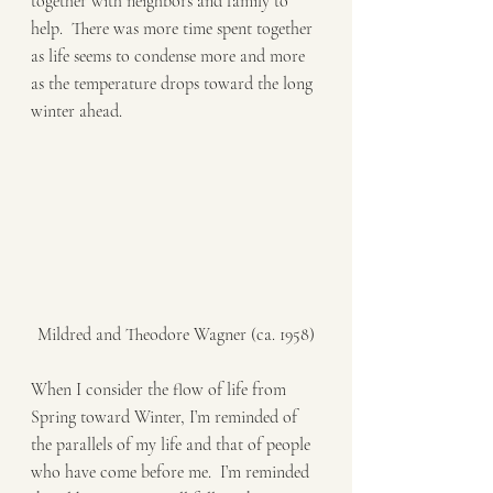
together with neighbors and family to 
help.  There was more time spent together 
as life seems to condense more and more 
as the temperature drops toward the long 
winter ahead.   
Mildred and Theodore Wagner (ca. 1958)
When I consider the flow of life from 
Spring toward Winter, I’m reminded of 
the parallels of my life and that of people 
who have come before me.  I’m reminded 