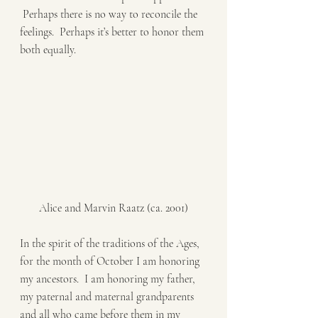
 Perhaps there is no way to reconcile the 
feelings.  Perhaps it’s better to honor them 
both equally. 
Alice and Marvin Raatz (ca. 2001)
In the spirit of the traditions of the Ages, 
for the month of October I am honoring 
my ancestors.  I am honoring my father, 
my paternal and maternal grandparents 
and all who came before them in my 