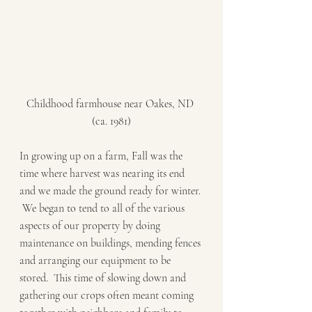
Childhood farmhouse near Oakes, ND 
(ca. 1981)
In growing up on a farm, Fall was the 
time where harvest was nearing its end 
and we made the ground ready for winter. 
 We began to tend to all of the various 
aspects of our property by doing 
maintenance on buildings, mending fences 
and arranging our equipment to be 
stored.  This time of slowing down and 
gathering our crops often meant coming 