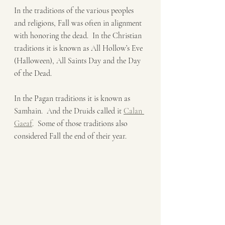
In the traditions of the various peoples 
and religions, Fall was often in alignment 
with honoring the dead.  In the Christian 
traditions it is known as All Hollow’s Eve 
(Halloween), All Saints Day and the Day 
of the Dead.    
In the Pagan traditions it is known as 
Samhain.  And the Druids called it 
Calan 
Gaeaf
.  Some of those traditions also 
considered Fall the end of their year.  