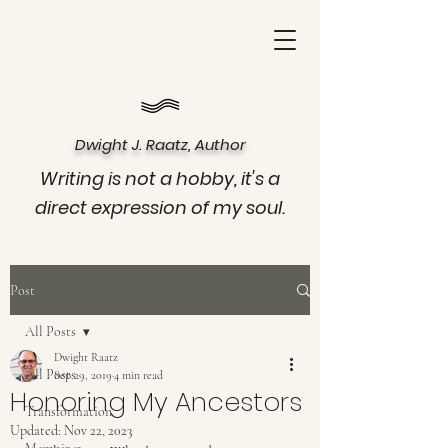
Dwight J. Raatz, Author
Writing is not a hobby, it's a
direct expression of my soul.
Post
All Posts
Dwight Raatz
All Posts
Sep 29, 2019
4 min read
Honoring My Ancestors
Transformation
Updated:
Nov 22, 2023