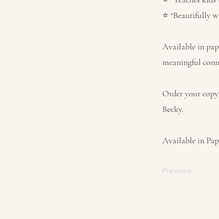
⭐ “Beautifully w
Available in pap
meaningful conne
Order your copy 
Becky.
Available in Pa
Previous