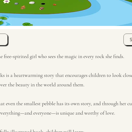
free-spirited girl who sees the magic in every rock she finds.
s is a heartwarming story that encourages children to look clo
over the beauty in the world around them.
at even the smallest pebble has its own story, and through her cur
 everything—and everyone—is unique and worthy of love.
fully illustrated book, children will learn: