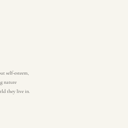
out self-esteem,
ng nature
ld they live in.