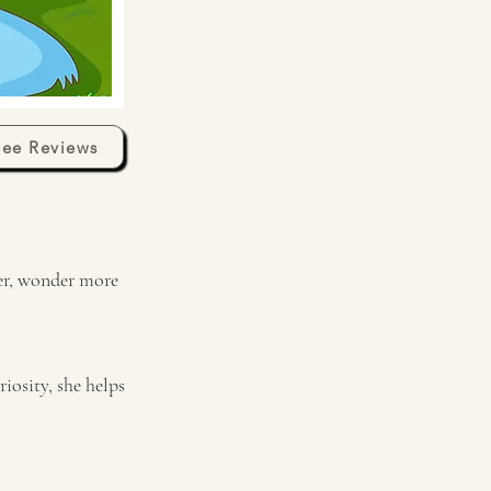
See Reviews
ser, wonder more
iosity, she helps