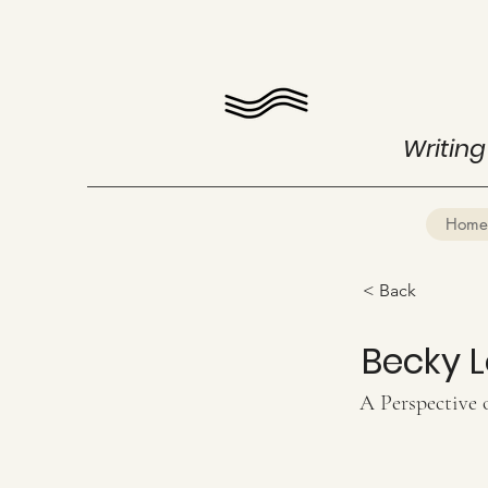
Writing
Home
< Back
Becky 
A Perspective 