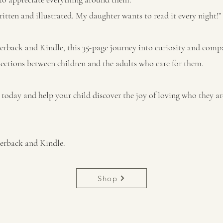
ritten and illustrated. My daughter wants to read it every night!”
erback and Kindle, this 35-page journey into curiosity and comp
ctions between children and the adults who care for them.
today and help your child discover the joy of loving who they ar
perback and Kindle.
Shop