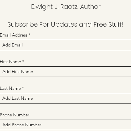
Dwight J. Raatz, Author
Subscribe For Updates and Free Stuff!
Email Address
First Name
Last Name
Phone Number