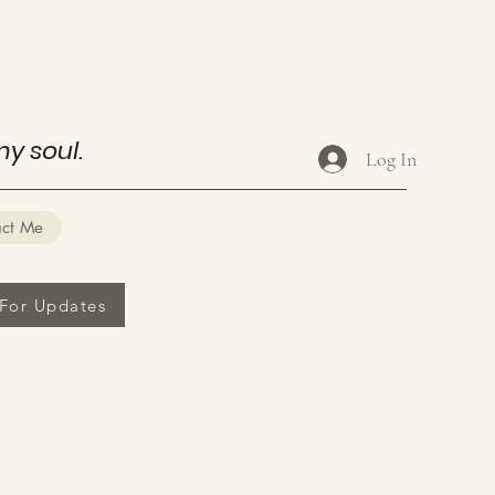
my soul.
Log In
act Me
 For Updates