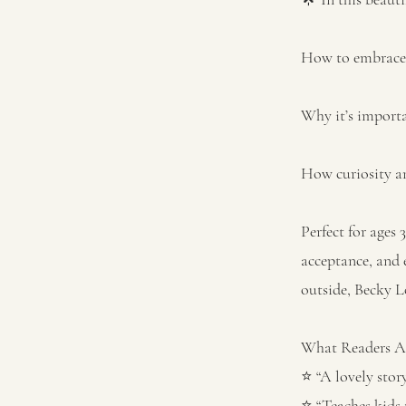
How to embrace t
Why it’s importa
How curiosity an
Perfect for ages 
acceptance, and 
outside, Becky L
What Readers Ar
⭐ “A lovely stor
⭐ “Teaches kids 