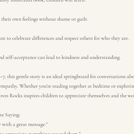
heir own feelings without shame or guilt.
nt to celebrate differences and respect others for who they are.
d self-acceptance can lead to kindness and understanding.
3–7, this gentle story is an ideal springboard for conversations ab
empathy. Whether you’re reading together at bedtime or explori
oves Rocks inspires children to appreciate themselves and the wor
e Saying:
y with a great message.”
to appreciate everything around them.”