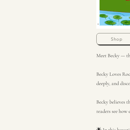
Shop
Meet Becky — the 
Becky Loves Rock
deeply, and disc
Becky believes th
readers see how
🌟 In this beauti