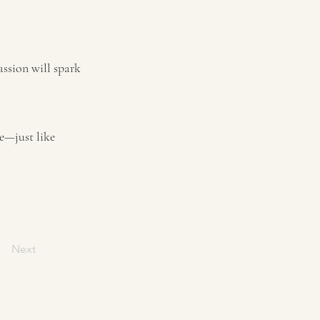
assion will spark
e—just like
Next