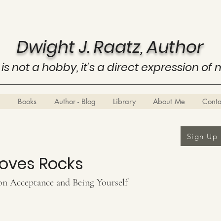
Dwight J. Raatz, Author
 is not a hobby, it's a direct expression of 
Books
Author - Blog
Library
About Me
Cont
Sign Up
Loves Rocks
on Acceptance and Being Yourself